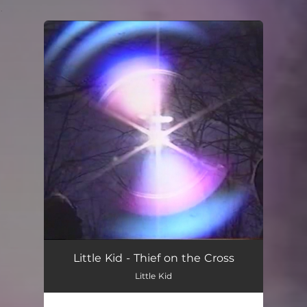
.
You're all set!
Little Kid - Thief on the Cross
Little Kid