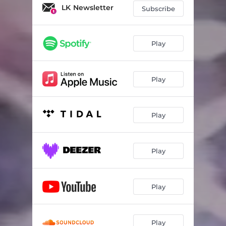
LK Newsletter
Subscribe
Play
Play
Play
Play
Play
Play